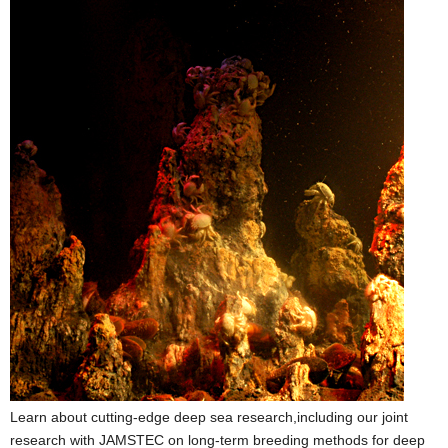
Learn about cutting-edge deep sea research,including our joint
research with JAMSTEC on long-term breeding methods for deep