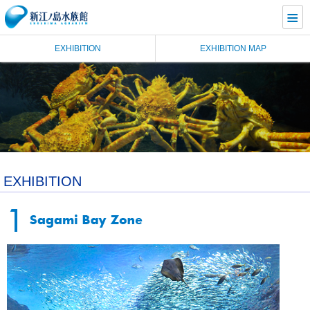
≡
EXHIBITION
EXHIBITION MAP
EXHIBITION