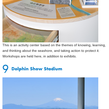
This is an activity center based on the themes of knowing, learning,
and thinking about the seashore, and taking action to protect it.
Workshops are held here, in addition to exhibits.