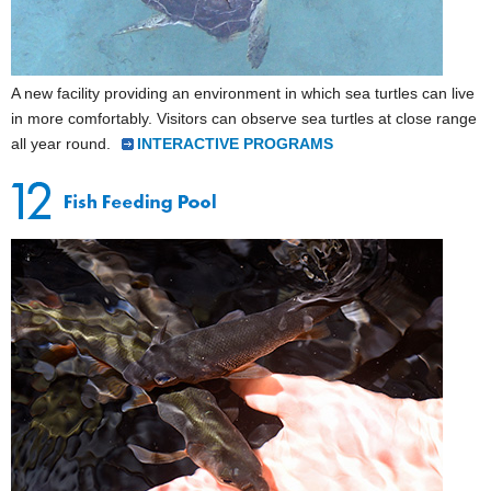
A new facility providing an environment in which sea turtles can live
in more comfortably. Visitors can observe sea turtles at close range
all year round.
INTERACTIVE PROGRAMS