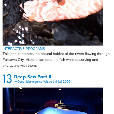
INTERACTIVE PROGRAMS
This pool recreates the natural habitat of the rivers flowing through
Fujisawa City. Visitors can feed the fish while observing and
interacting with them.