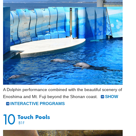
A Dolphin performance combined with the beautiful scenery of
Enoshima and Mt. Fuji beyond the Shonan coast.
SHOW
INTERACTIVE PROGRAMS