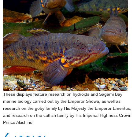
These displays feature research on hydroids and Sagami Bay
marine biology carried out by the Emperor Showa, as well as
research on the goby family by His Majesty the Emperor Emeritus,
and research on the catfish family by His Imperial Highness Crown
Prince Akishino.