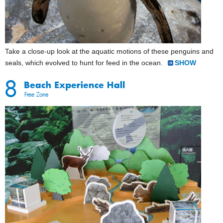
Take a close-up look at the aquatic motions of these penguins and
seals, which evolved to hunt for feed in the ocean.
SHOW