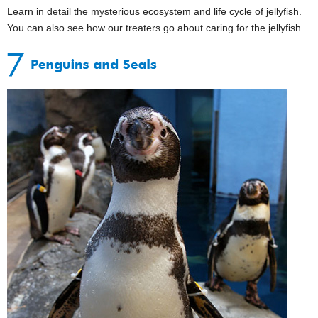
Learn in detail the mysterious ecosystem and life cycle of jellyfish.
You can also see how our treaters go about caring for the jellyfish.