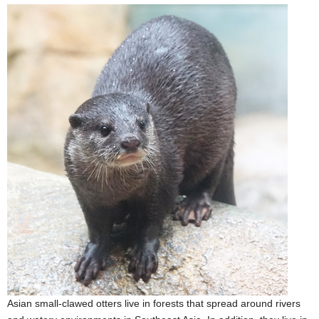
Asian small-clawed otters live in forests that spread around rivers