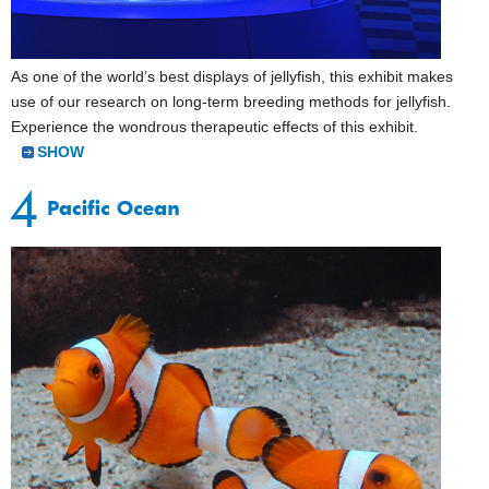
As one of the world’s best displays of jellyfish, this exhibit makes
use of our research on long-term breeding methods for jellyfish.
Experience the wondrous therapeutic effects of this exhibit.
SHOW