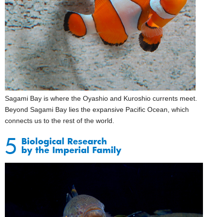
Sagami Bay is where the Oyashio and Kuroshio currents meet.
Beyond Sagami Bay lies the expansive Pacific Ocean, which
connects us to the rest of the world.