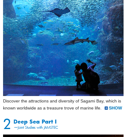
Discover the attractions and diversity of Sagami Bay, which is
known worldwide as a treasure trove of marine life.
SHOW