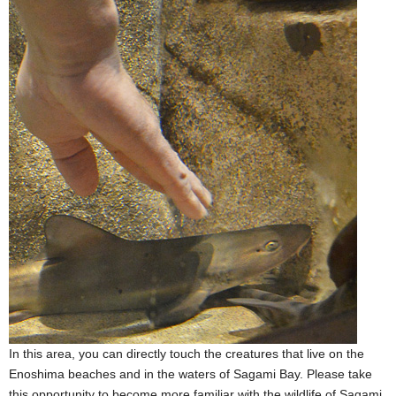
In this area, you can directly touch the creatures that live on the
Enoshima beaches and in the waters of Sagami Bay. Please take
this opportunity to become more familiar with the wildlife of Sagami