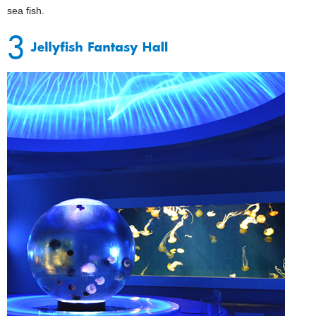
sea fish.