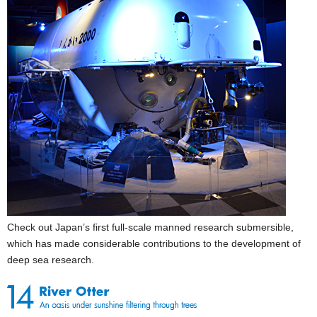
Check out Japan’s first full-scale manned research submersible,
which has made considerable contributions to the development of
deep sea research.